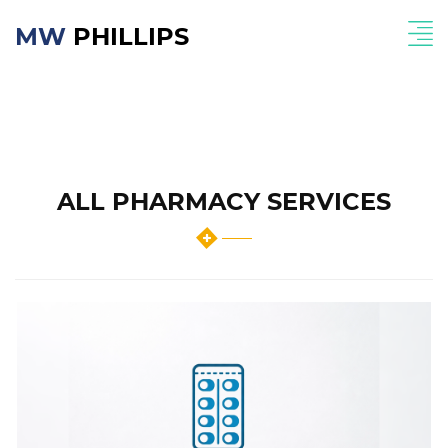
MW
PHILLIPS
ALL PHARMACY SERVICES