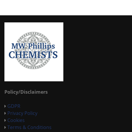
Policy/Disclaimers
GDPR
Privacy Policy
Cookies
Terms & Conditions