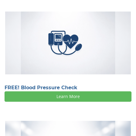
FREE! Blood Pressure Check
Learn More