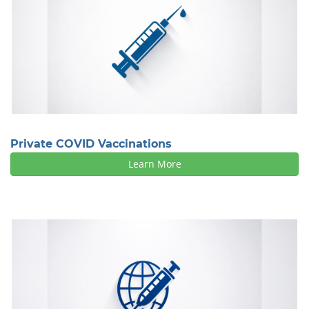
Private COVID Vaccinations
Learn More