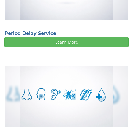
Period Delay Service
Learn More