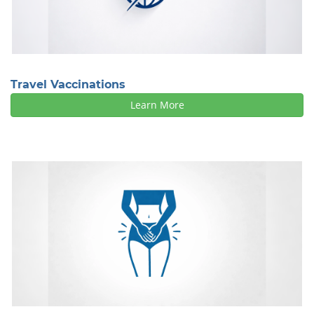
Travel Vaccinations
Learn More