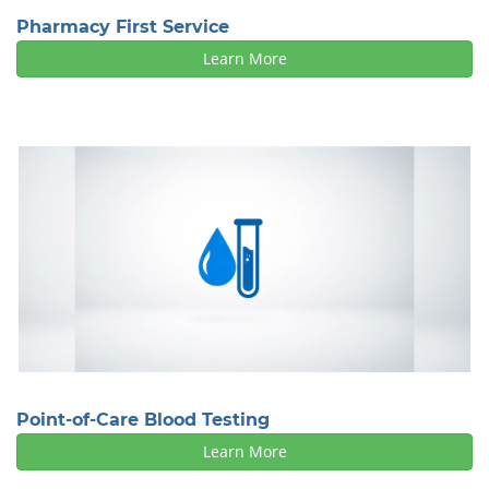
Pharmacy First Service
Learn More
Point-of-Care Blood Testing
Learn More