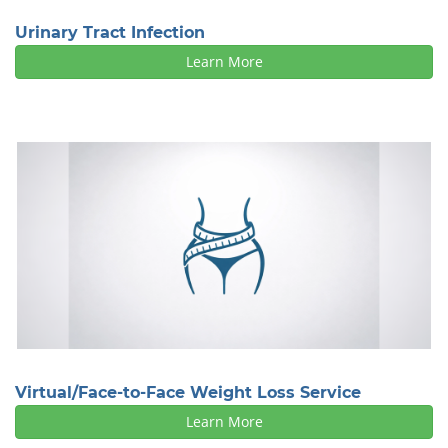
Urinary Tract Infection
Learn More
Virtual/Face-to-Face Weight Loss Service
Learn More