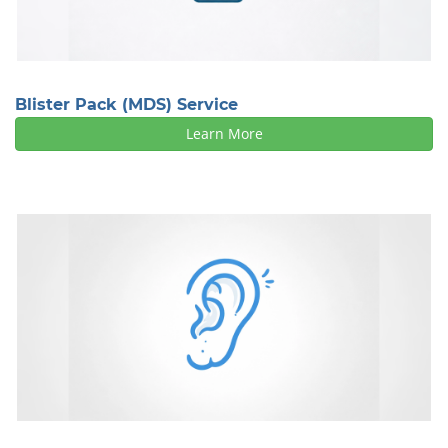
Blister Pack (MDS) Service
Learn More