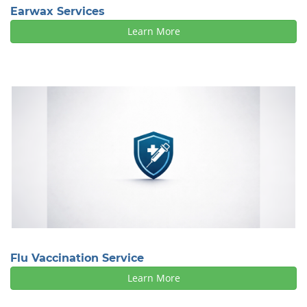
Earwax Services
Learn More
Flu Vaccination Service
Learn More