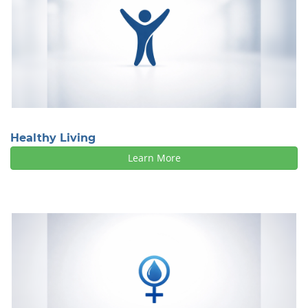
Healthy Living
Learn More