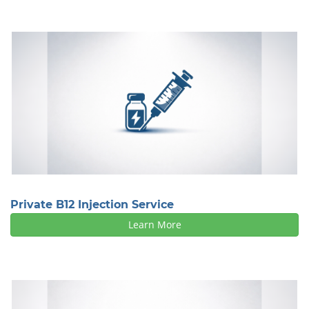
Private B12 Injection Service
Learn More