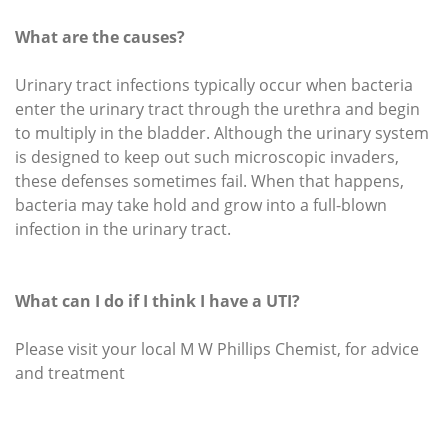
What are the causes?
Urinary tract infections typically occur when bacteria
enter the urinary tract through the urethra and begin
to multiply in the bladder. Although the urinary system
is designed to keep out such microscopic invaders,
these defenses sometimes fail. When that happens,
bacteria may take hold and grow into a full-blown
infection in the urinary tract.
What can I do if I think I have a UTI?
Please visit your local M W Phillips Chemist, for advice
and treatment