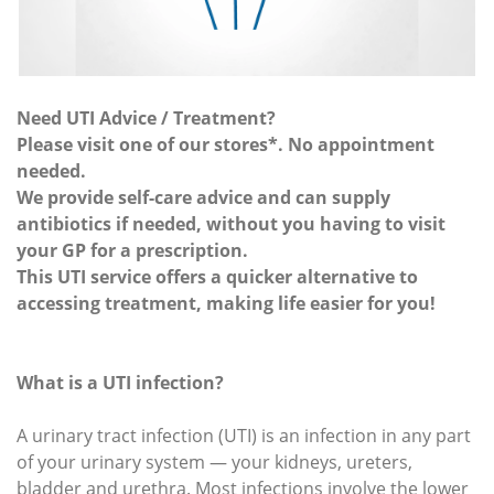
Need UTI Advice / Treatment?
Please visit one of our stores*. No appointment
needed.
We provide self-care advice and can supply
antibiotics if needed, without you having to visit
your GP for a prescription.
This UTI service offers a quicker alternative to
accessing treatment, making life easier for you!
What is a UTI infection?
A urinary tract infection (UTI) is an infection in any part
of your urinary system — your kidneys, ureters,
bladder and urethra. Most infections involve the lower