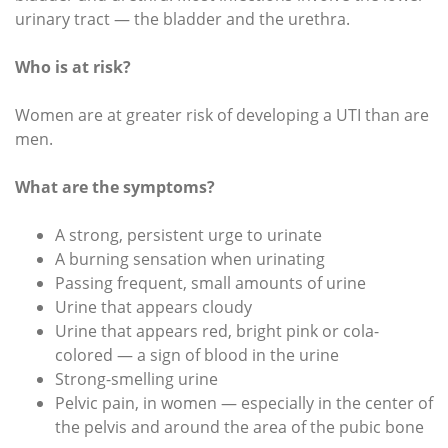
urinary tract — the bladder and the urethra.
Who is at risk?
Women are at greater risk of developing a UTI than are
men.
What are the symptoms?
A strong, persistent urge to urinate
A burning sensation when urinating
Passing frequent, small amounts of urine
Urine that appears cloudy
Urine that appears red, bright pink or cola-
colored — a sign of blood in the urine
Strong-smelling urine
Pelvic pain, in women — especially in the center of
the pelvis and around the area of the pubic bone