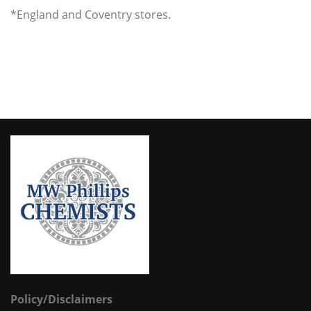
*England and Coventry stores.
Policy/Disclaimers