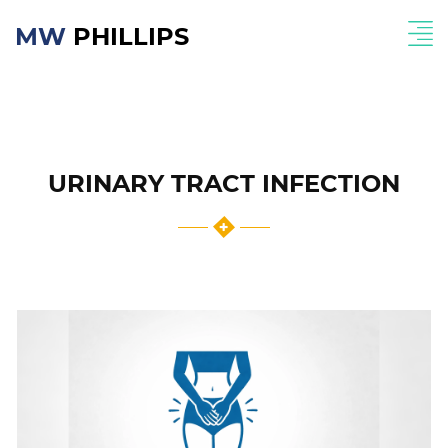
MW
PHILLIPS
URINARY TRACT INFECTION