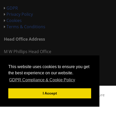
GDPR
Privacy Policy
Cookies
Terms & Conditions
Head Office Address
M W Phillips Head Office
Shady Lane
Birmingham
This website uses cookies to ensure you get
West Midlands
the best experience on our website.
B44 9ET
GDPR Compliance & Cookie Policy
I Accept
Copyright © 2026
MW Phillips Chemists,
Built by
Sure
Productions Ltd.