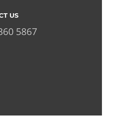
CT US
360 5867