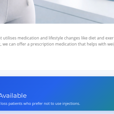
t utilises medication and lifestyle changes like diet and exerc
et, we can offer a prescription medication that helps with 
vailable
 loss patients who prefer not to use injections.