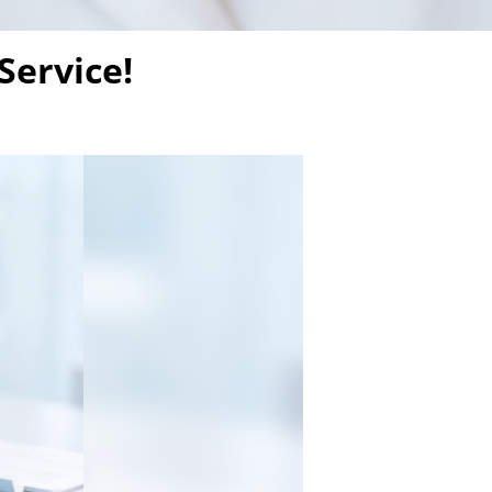
Service!