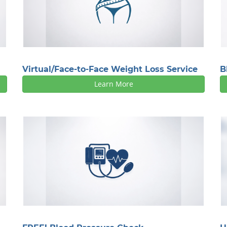
Virtual/Face-to-Face Weight Loss Service
B
Learn More