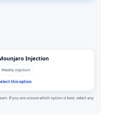
Mounjaro Injection
Weekly injection
elect this option
 team. If you are unsure which option is best, select any