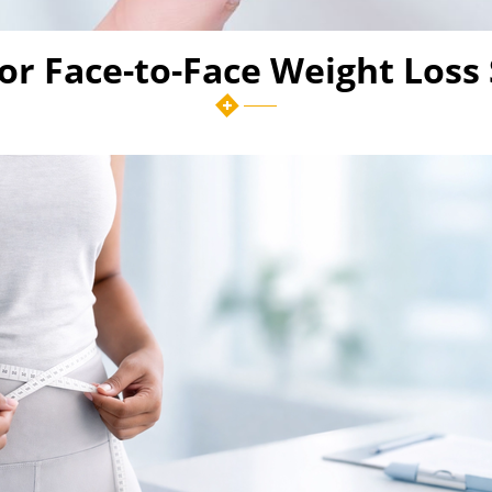
 or Face-to-Face Weight Loss 