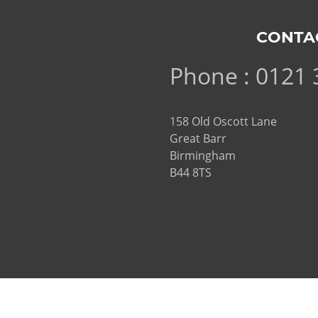
CONTA
Phone : 0121 
158 Old Oscott Lane
Great Barr
Birmingham
B44 8TS