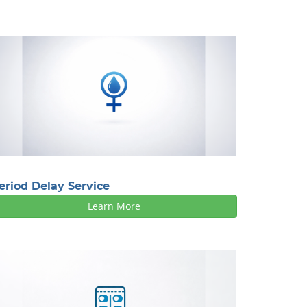
eriod Delay Service
Learn More