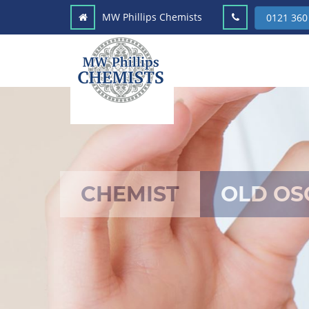
MW Phillips Chemists
0121 360
CHEMIST
OLD OS