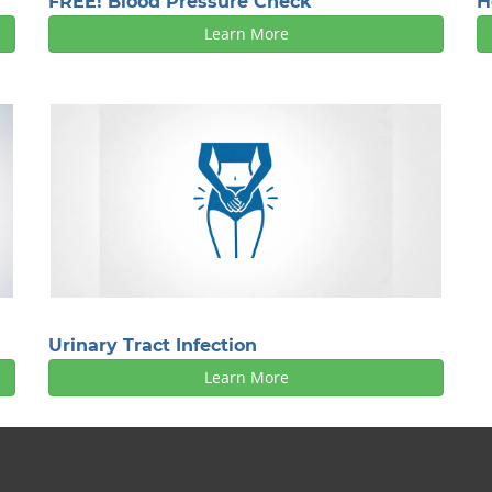
FREE! Blood Pressure Check
H
Learn More
Urinary Tract Infection
Learn More