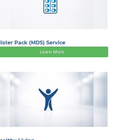
lister Pack (MDS) Service
Learn More