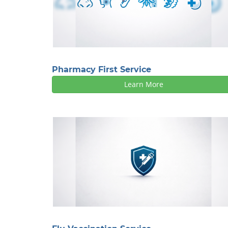
Pharmacy First Service
Learn More