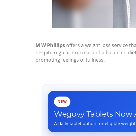
M W Phillips
offers a weight loss service tha
despite regular exercise and a balanced di
promoting feelings of fullness.
NEW
Wegovy Tablets Now A
A daily tablet option for eligible weight