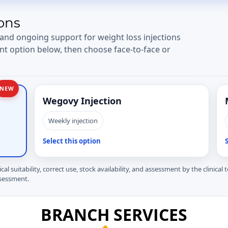
ons
 and ongoing support for weight loss injections
nt option below, then choose face-to-face or
NEW
Wegovy Injection
Weekly injection
Select this option
S
ical suitability, correct use, stock availability, and assessment by the clinical
ssessment.
BRANCH SERVICES