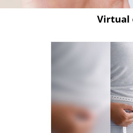
Virtual