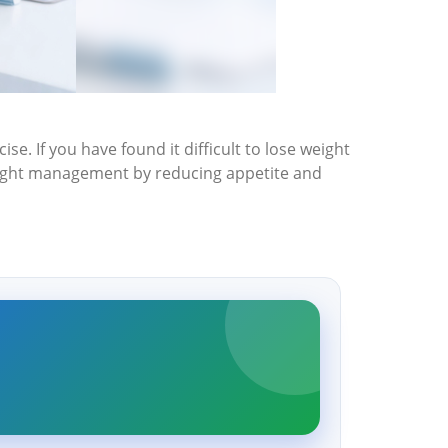
ise. If you have found it difficult to lose weight
weight management by reducing appetite and