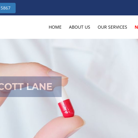
 5867
HOME
ABOUT US
OUR SERVICES
N
COTT LANE