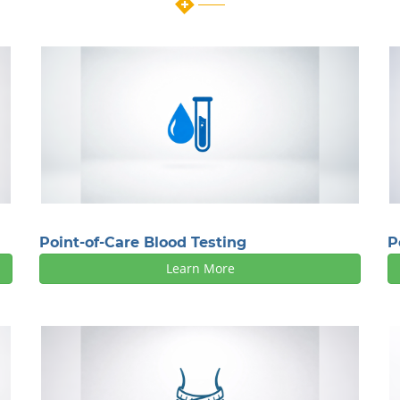
Point-of-Care Blood Testing
P
Learn More