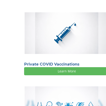
Private COVID Vaccinations
Learn More