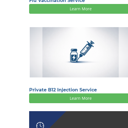
Flu Vaccination Service
Learn More
Private B12 Injection Service
Learn More