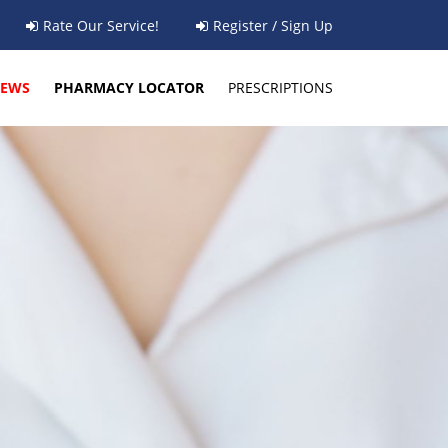
Rate Our Service!
Register / Sign Up
EWS
PHARMACY LOCATOR
PRESCRIPTIONS