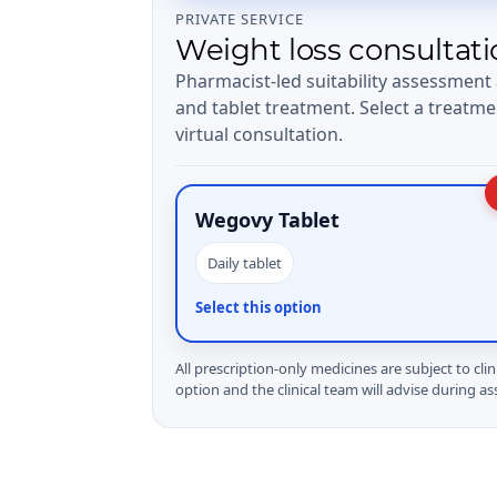
PRIVATE SERVICE
Weight loss consultati
Pharmacist-led suitability assessment
and tablet treatment. Select a treatme
virtual consultation.
Wegovy Tablet
Daily tablet
Select this option
All prescription-only medicines are subject to clin
option and the clinical team will advise during a