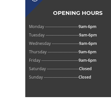
OPENING HOURS
Monday ---------------------------
9am-6pm
Tuesday ---------------------------
9am-6pm
Wednesday ----------------------
9am-6pm
Thursday -------------------------
9am-6pm
Friday ------------------------------
9am-6pm
Saturday --------------------------
Closed
Sunday ----------------------------
Closed