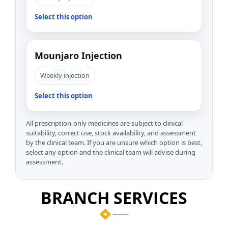
Select this option
Mounjaro Injection
Weekly injection
Select this option
All prescription-only medicines are subject to clinical
suitability, correct use, stock availability, and assessment
by the clinical team. If you are unsure which option is best,
select any option and the clinical team will advise during
assessment.
BRANCH SERVICES