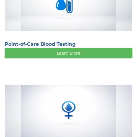
Point-of-Care Blood Testing
Learn More