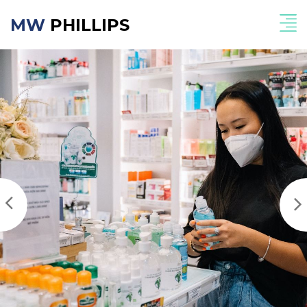
MW
PHILLIPS