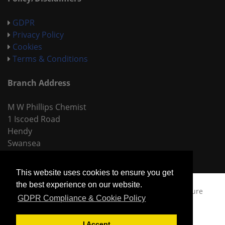
GDPR
Privacy Policy
Cookies
Terms & Conditions
Branch Address
M W Phillips Chemist
1 Iscoed Road
Hendy
Swansea
SA4 0TP
This website uses cookies to ensure you get
the best experience on our website.
Copyright © 2026
MW Phillips Chemists,
Built by
Sure
GDPR Compliance & Cookie Policy
Productions Ltd.
I Accept