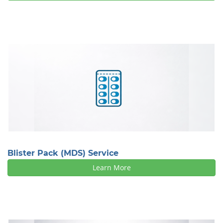
Blister Pack (MDS) Service
Learn More