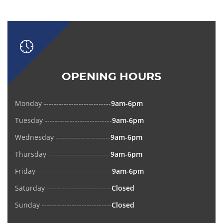
OPENING HOURS
Monday ---------------------------
9am-6pm
Tuesday ---------------------------
9am-6pm
Wednesday ----------------------
9am-6pm
Thursday -------------------------
9am-6pm
Friday ------------------------------
9am-6pm
Saturday --------------------------
Closed
Sunday ----------------------------
Closed