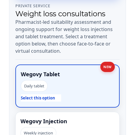
PRIVATE SERVICE
Weight loss consultations
Pharmacist-led suitability assessment and
ongoing support for weight loss injections
and tablet treatment. Select a treatment
option below, then choose face-to-face or
virtual consultation.
NEW
Wegovy Tablet
Daily tablet
Select this option
Wegovy Injection
Weekly injection