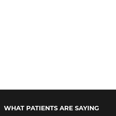
WHAT PATIENTS ARE SAYING