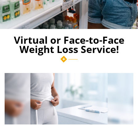
Virtual or Face-to-Face
Weight Loss Service!