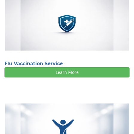
Flu Vaccination Service
Learn More