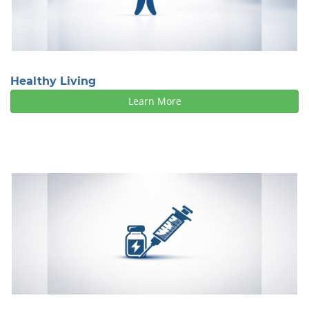
Healthy Living
Learn More