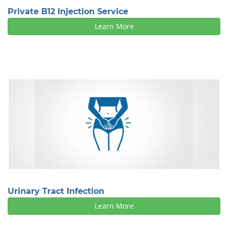
Private B12 Injection Service
Learn More
Urinary Tract Infection
Learn More