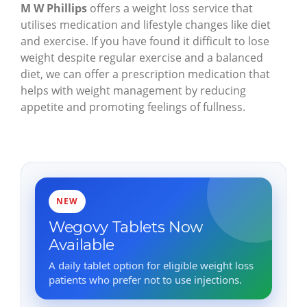
M W Phillips
offers a weight loss service that
utilises medication and lifestyle changes like diet
and exercise. If you have found it difficult to lose
weight despite regular exercise and a balanced
diet, we can offer a prescription medication that
helps with weight management by reducing
appetite and promoting feelings of fullness.
NEW
Wegovy Tablets Now
Available
A daily tablet option for eligible weight loss
patients who prefer not to use injections.