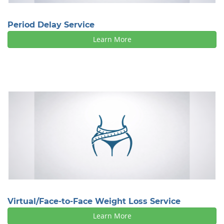
Period Delay Service
Learn More
Virtual/Face-to-Face Weight Loss Service
Learn More