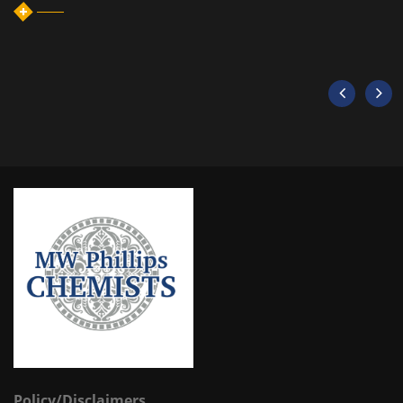
Policy/Disclaimers