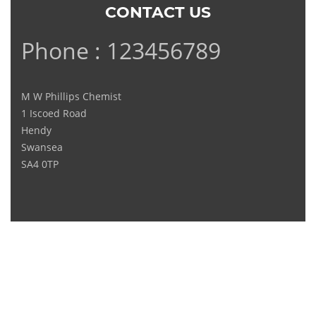
CONTACT US
Phone : 123456789
M W Phillips Chemist
1 Iscoed Road
Hendy
Swansea
SA4 0TP