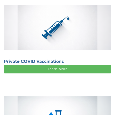
Private COVID Vaccinations
Learn More