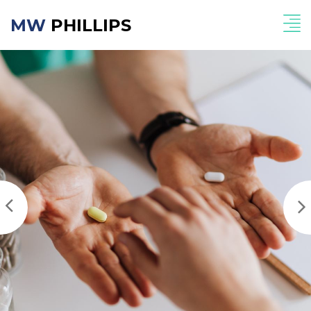
MW
PHILLIPS