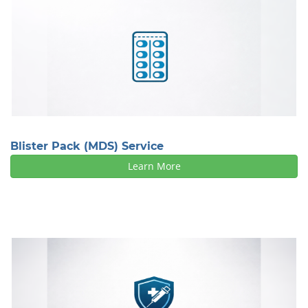
Blister Pack (MDS) Service
Learn More