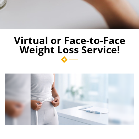
Virtual or Face-to-Face
Weight Loss Service!