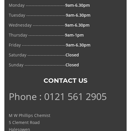
Monday ---------------------------
9am-6.30pm
Tuesday ---------------------------
9am-6.30pm
Wednesday ----------------------
9am-6.30pm
Thursday -------------------------
9am-1pm
Friday ------------------------------
9am-6.30pm
Saturday --------------------------
Closed
Sunday ----------------------------
Closed
CONTACT US
Phone : 0121 561 2905
M W Phillips Chemist
5 Clement Road
Halesowen