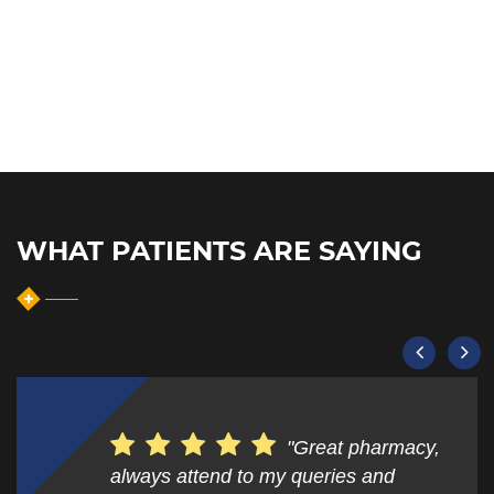
WHAT PATIENTS ARE SAYING
"Great pharmacy,
always attend to my queries and