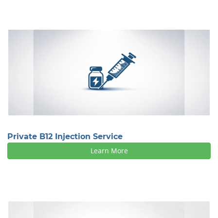
Private B12 Injection Service
Learn More