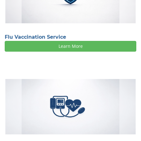
Flu Vaccination Service
Learn More