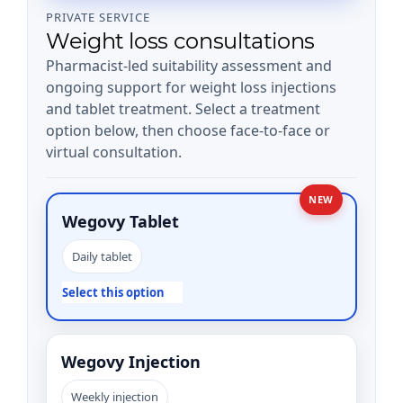
PRIVATE SERVICE
Weight loss consultations
Pharmacist-led suitability assessment and
ongoing support for weight loss injections
and tablet treatment. Select a treatment
option below, then choose face-to-face or
virtual consultation.
NEW
Wegovy Tablet
Daily tablet
Select this option
Wegovy Injection
Weekly injection