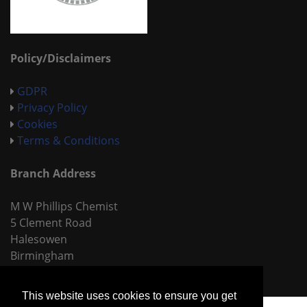
Policy/Disclaimers
GDPR
Privacy Policy
Cookies
Terms & Conditions
Branch Address
M W Phillips Chemist
5 Clement Road
Halesowen
Birmingham
B62 9LR
This website uses cookies to ensure you get