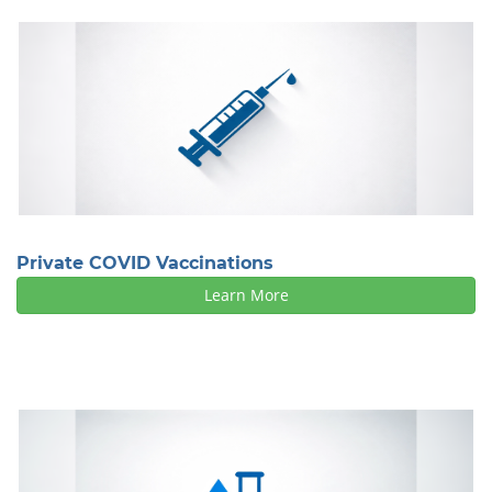
Private COVID Vaccinations
Learn More