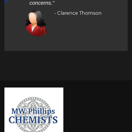
concerns.”
- Clarence Thomson