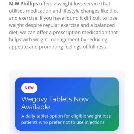
M W Phillips
offers a weight loss service that
utilises medication and lifestyle changes like diet
and exercise. If you have found it difficult to lose
weight despite regular exercise and a balanced
diet, we can offer a prescription medication that
helps with weight management by reducing
appetite and promoting feelings of fullness.
NEW
Wegovy Tablets Now
Available
A daily tablet option for eligible weight loss
patients who prefer not to use injections.