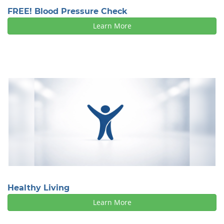
FREE! Blood Pressure Check
Learn More
Healthy Living
Learn More