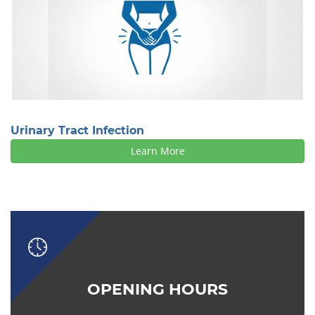
Urinary Tract Infection
Learn More
OPENING HOURS