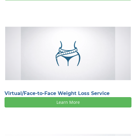
Virtual/Face-to-Face Weight Loss Service
Learn More