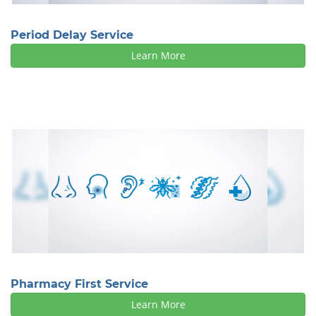
Period Delay Service
Learn More
Pharmacy First Service
Learn More