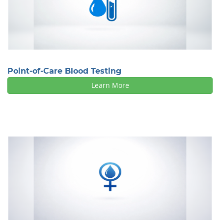
Point-of-Care Blood Testing
Learn More