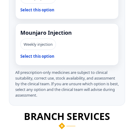
Select this option
Mounjaro Injection
Weekly injection
Select this option
All prescription-only medicines are subject to clinical
suitability, correct use, stock availability, and assessment
by the clinical team. If you are unsure which option is best,
select any option and the clinical team will advise during
assessment.
BRANCH SERVICES