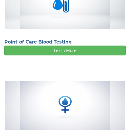
Point-of-Care Blood Testing
Learn More