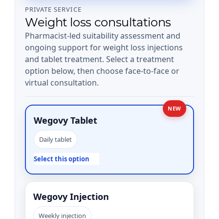
PRIVATE SERVICE
Weight loss consultations
Pharmacist-led suitability assessment and
ongoing support for weight loss injections
and tablet treatment. Select a treatment
option below, then choose face-to-face or
virtual consultation.
NEW
Wegovy Tablet
Daily tablet
Select this option
Wegovy Injection
Weekly injection