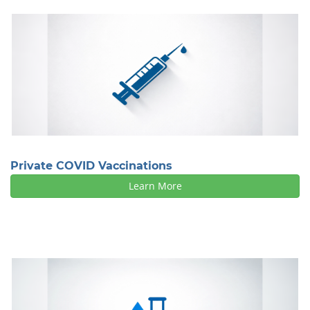
Private COVID Vaccinations
Learn More