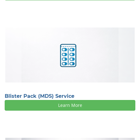
Blister Pack (MDS) Service
Learn More