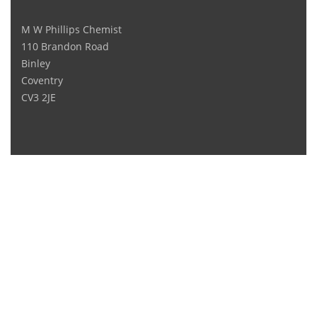
M W Phillips Chemist
110 Brandon Road
Binley
Coventry
CV3 2JE