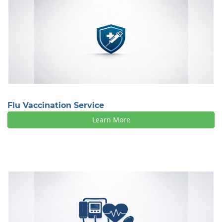
Flu Vaccination Service
Learn More