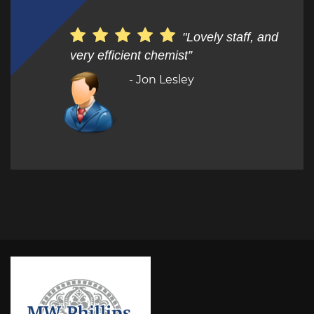
"Lovely staff, and
very efficient chemist”
- Jon Lesley