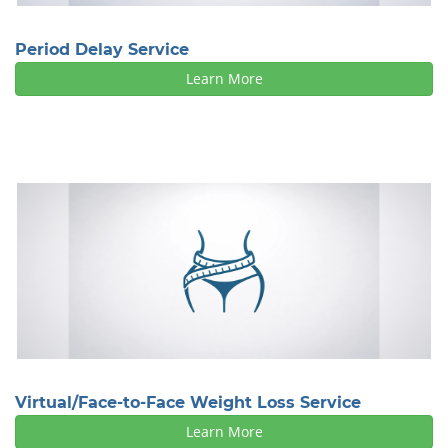
Period Delay Service
Learn More
Virtual/Face-to-Face Weight Loss Service
Learn More