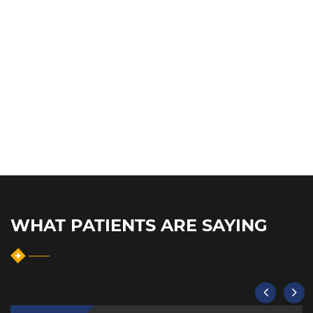
WHAT PATIENTS ARE SAYING