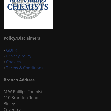
Policy/Disclaimers
GDPR
Privacy Policy
Cookies
Terms & Conditions
Branch Address
M W Phillips Chemist
110 Brandon Road
Binley
Coventry