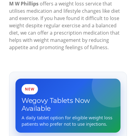
M W Phillips
offers a weight loss service that
utilises medication and lifestyle changes like diet
and exercise. If you have found it difficult to lose
weight despite regular exercise and a balanced
diet, we can offer a prescription medication that
helps with weight management by reducing
appetite and promoting feelings of fullness.
NEW
Wegovy Tablets Now
Available
A daily tablet option for eligible weight loss
patients who prefer not to use injections.