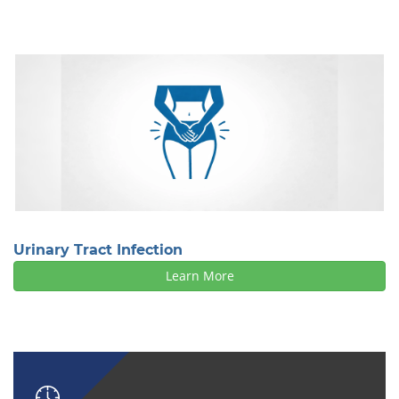
Urinary Tract Infection
Learn More