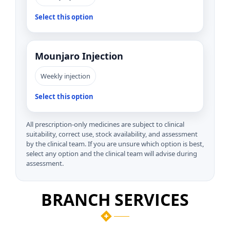
Select this option
Mounjaro Injection
Weekly injection
Select this option
All prescription-only medicines are subject to clinical
suitability, correct use, stock availability, and assessment
by the clinical team. If you are unsure which option is best,
select any option and the clinical team will advise during
assessment.
BRANCH SERVICES