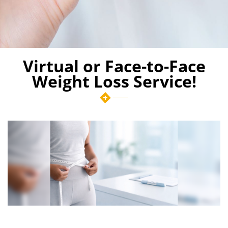
Virtual or Face-to-Face
Weight Loss Service!