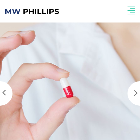
MW
PHILLIPS