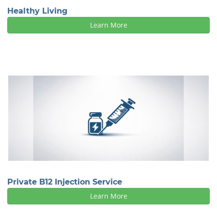
Healthy Living
Learn More
Private B12 Injection Service
Learn More