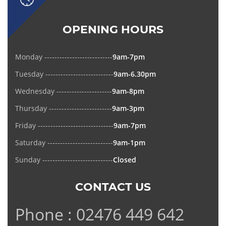
OPENING HOURS
Monday ---------------------------
9am-7pm
Tuesday ---------------------------
9am-6.30pm
Wednesday ----------------------
9am-8pm
Thursday -------------------------
9am-3pm
Friday ------------------------------
9am-7pm
Saturday --------------------------
9am-1pm
Sunday ----------------------------
Closed
CONTACT US
Phone : 02476 449 642