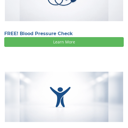
FREE! Blood Pressure Check
Learn More